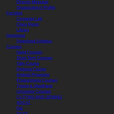
Director Message
Organization's Profile
Facilities
Computer Lab
Class Room
Library
Download
Download Syllabus
Courses
Nielit Courses
Short Term Courses
Tally Course
Diploma Course
Android Programs
Programming Courses
Typing & Shorthand
University Courses
CUTTING AND SEWING
ADCAT
Dtp
DCTT