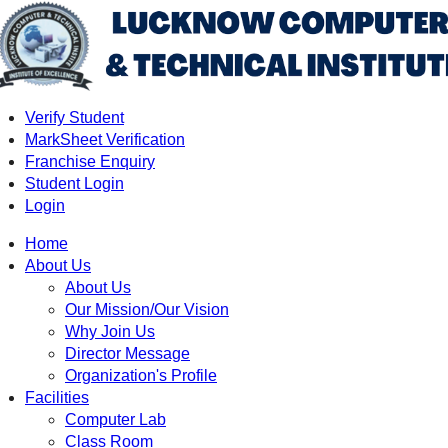
Verify Student
MarkSheet Verification
Franchise Enquiry
Student Login
Login
Home
About Us
About Us
Our Mission/Our Vision
Why Join Us
Director Message
Organization's Profile
Facilities
Computer Lab
Class Room