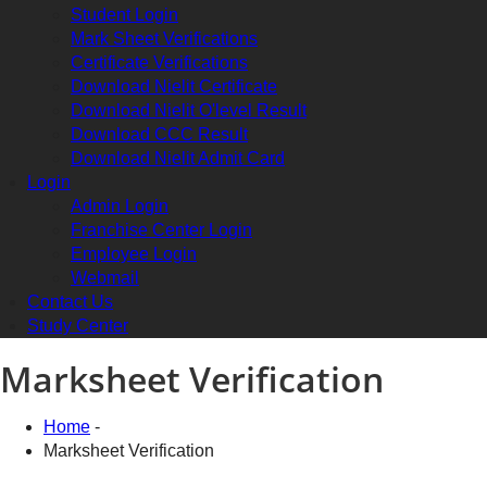
Student Login
Mark Sheet Verifications
Certificate Verifications
Download Nielit Certificate
Download Nielit O'level Result
Download CCC Result
Download Nielit Admit Card
Login
Admin Login
Franchise Center Login
Employee Login
Webmail
Contact Us
Study Center
Marksheet Verification
Home
-
Marksheet Verification