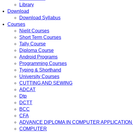
Library
Download
Download Syllabus
Courses
Nielit Courses
Short Term Courses
Tally Course
Diploma Course
Android Programs
Programming Courses
Typing & Shorthand
University Courses
CUTTING AND SEWING
ADCAT
Dtp
DCTT
BCC
CFA
ADVANCE DIPLOMA IN COMPUTER APPLICATION 
COMPUTER