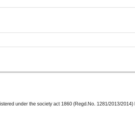
gistered under the society act 1860 (Regd.No. 1281/2013/2014)