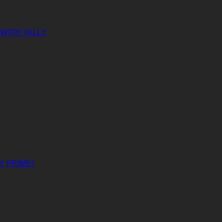
WITH TALLY
Y PRIME)