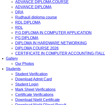
ADVANCE DIPLOMA COURSE
ADVANCE DIPLOMA
DRA
Rudhauli diploma course
RDL DIPLOMA
RDL
P.G DIPLOMA IN COMPUTER APPLICATION
PG DIPLOMA
DIPLOMA IN HARDWARE NETWORKING
DIPLOMA COURSE 2026
CERTIFICATE IN COMPUTER ACCOUNTING (TALL
Gallery
Our Photos
Students
Student Verification
Download Admit Card
Student Login
Mark Sheet Verifications
Certificate Verifications
Download Nielit Certificate
Download Nielit O'level Result