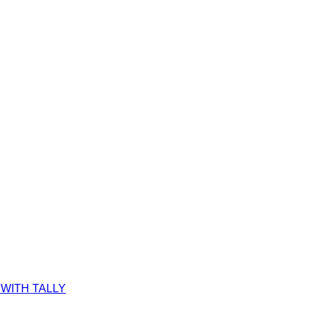
WITH TALLY