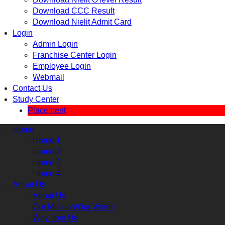
Download CCC Result
Download Nielit Admit Card
Login
Admin Login
Franchise Center Login
Employee Login
Webmail
Contact Us
Study Center
Placement
Home
Home 1
Home 2
Home 3
Home 4
About Us
About Us
Our Mission/Our Vision
Why Join Us