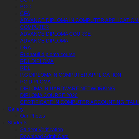
BCC
CFA
ADVANCE DIPLOMA IN COMPUTER APPLICATION 
COMPUTER
ADVANCE DIPLOMA COURSE
ADVANCE DIPLOMA
DRA
Rudhauli diploma course
RDL DIPLOMA
RDL
P.G DIPLOMA IN COMPUTER APPLICATION
PG DIPLOMA
DIPLOMA IN HARDWARE NETWORKING
DIPLOMA COURSE 2026
CERTIFICATE IN COMPUTER ACCOUNTING (TALL
Gallery
Our Photos
Students
Student Verification
Download Admit Card