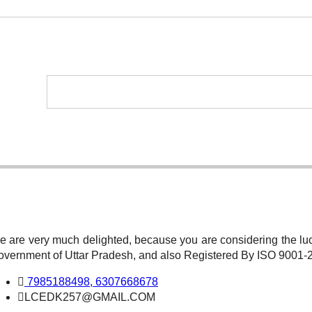
 are very much delighted, because you are considering the luc
overnment of Uttar Pradesh, and also Registered By ISO 9001
7985188498, 6307668678
LCEDK257@GMAIL.COM