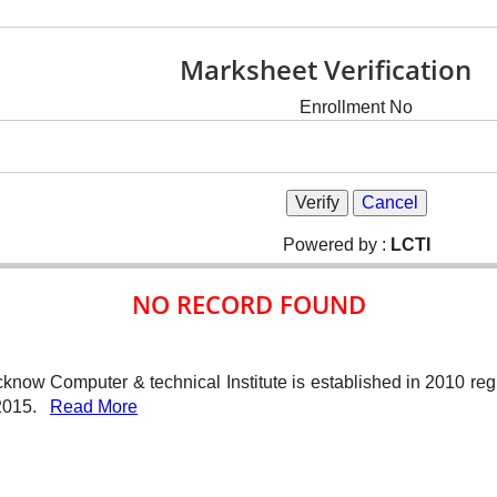
Marksheet Verification
Enrollment No
Powered by :
LCTI
NO RECORD FOUND
know Computer & technical Institute is established in 2010 re
-2015.
Read More