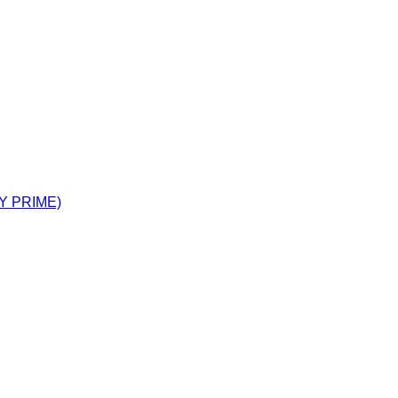
Y PRIME)